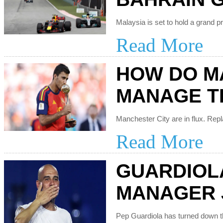
Read More
HOW DO M
MANAGE T
Read More
GUARDIOL
MANAGER 