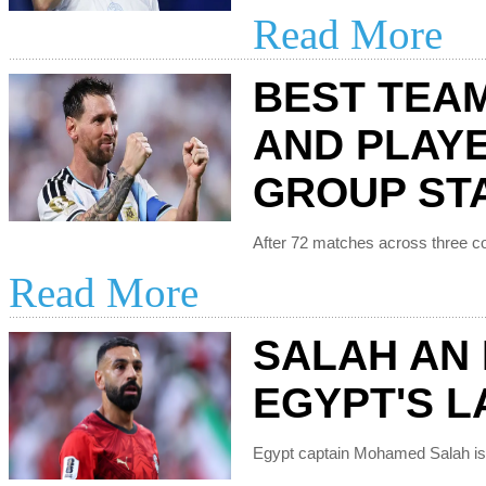
Read More
BEST TEA
AND PLAY
GROUP ST
Read More
SALAH AN 
EGYPT'S LA