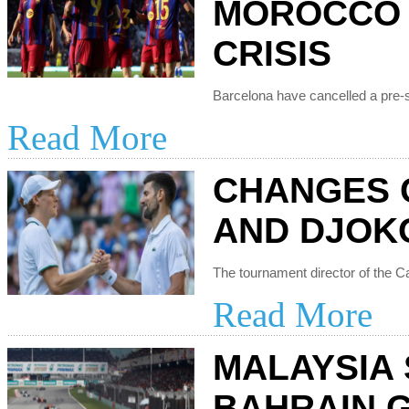
MOROCCO 
CRISIS
Read More
CHANGES 
AND DJOK
Read More
MALAYSIA
BAHRAIN 