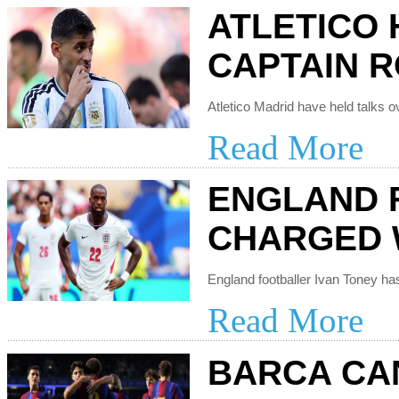
ATLETICO 
CAPTAIN 
Read More
ENGLAND 
CHARGED 
Read More
BARCA CAN