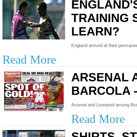
ENGLAND'
TRAINING 
LEARN?
Read More
ARSENAL 
BARCOLA -
Read More
SHIRTS, S