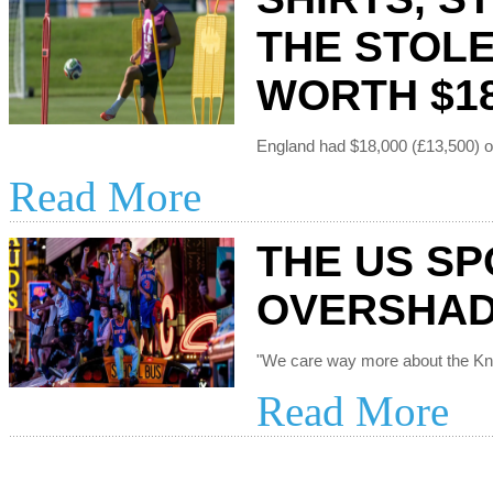
THE STOL
WORTH $18
Read More
THE US SP
OVERSHAD
Read More