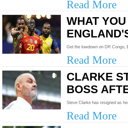
Read More
WHAT YOU
ENGLAND'
Read More
CLARKE S
BOSS AFT
Read More